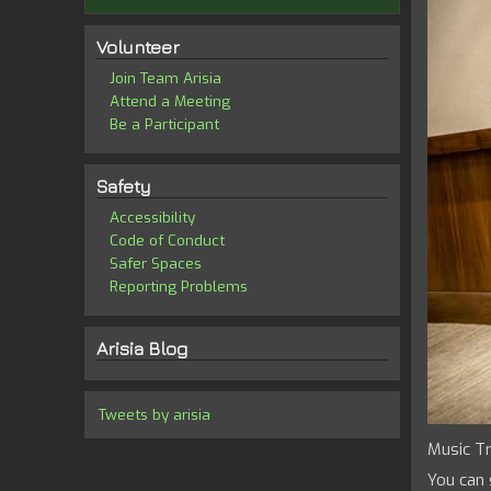
Volunteer
Join Team Arisia
Attend a Meeting
Be a Participant
Safety
Accessibility
Code of Conduct
Safer Spaces
Reporting Problems
Arisia Blog
Tweets by arisia
Music Tr
You can 