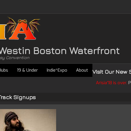
• Westin Boston Waterfront
asy Convention
Hubs
19 & Under
Indie*Expo
About
Visit Our New 
Arisia'18 is over.
P
Track Signups