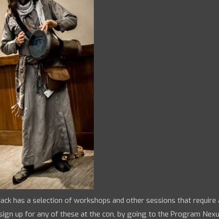
ack has a selection of workshops and other sessions that require
sign up for any of these at the con, by going to the Program Nex