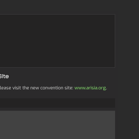
Site
lease visit the new convention site:
www.arisia.org
.