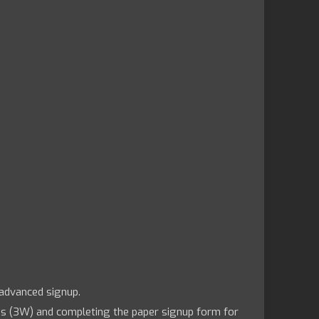
 advanced signup.
us (3W) and completing the paper signup form for