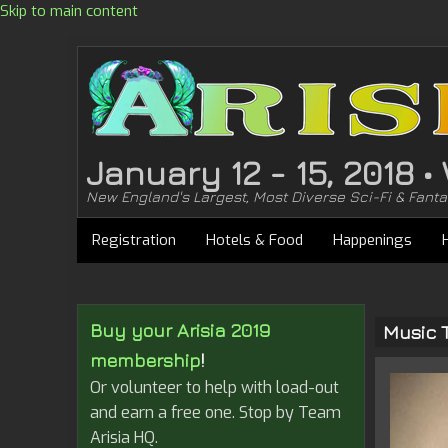
Skip to main content
January 12 - 15, 2018 
New England's Largest, Most Diverse Sci-Fi & Fant
Registration
Hotels & Food
Happenings
Buy your Arisia 2019
Music 
membership
!
Or volunteer to help with load-out
and earn a free one. Stop by Team
Arisia HQ.