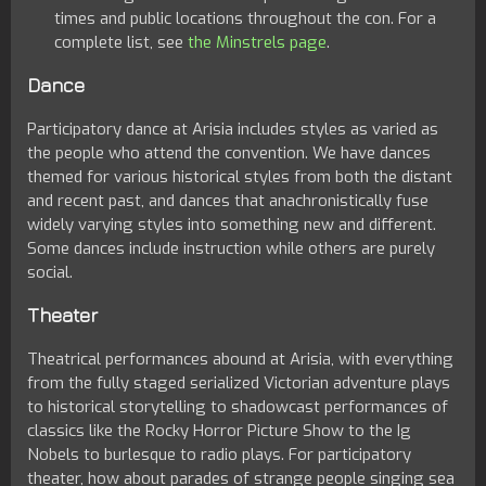
times and public locations throughout the con. For a
complete list, see
the Minstrels page
.
Dance
Participatory dance at Arisia includes styles as varied as
the people who attend the convention. We have dances
themed for various historical styles from both the distant
and recent past, and dances that anachronistically fuse
widely varying styles into something new and different.
Some dances include instruction while others are purely
social.
Theater
Theatrical performances abound at Arisia, with everything
from the fully staged serialized Victorian adventure plays
to historical storytelling to shadowcast performances of
classics like the Rocky Horror Picture Show to the Ig
Nobels to burlesque to radio plays. For participatory
theater, how about parades of strange people singing sea