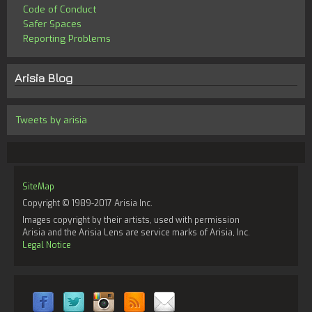
Code of Conduct
Safer Spaces
Reporting Problems
Arisia Blog
Tweets by arisia
SiteMap
Copyright © 1989-2017 Arisia Inc.
Images copyright by their artists, used with permission
Arisia and the Arisia Lens are service marks of Arisia, Inc.
Legal Notice