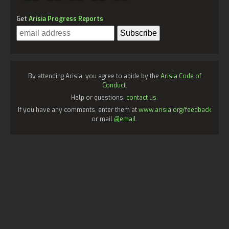
Get
Arisia Progress Reports
By attending Arisia, you agree to abide by the
Arisia Code of
Conduct
.
Help or questions,
contact us.
If you have any comments, enter them at
www.arisia.org/feedback
or mail
@email
.