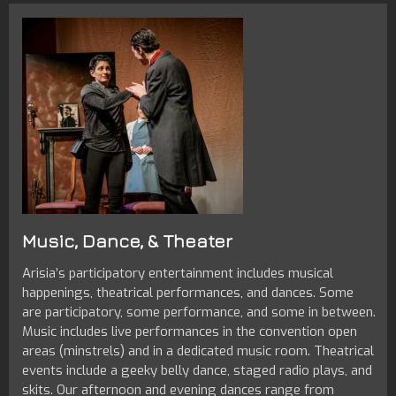
Music, Dance, & Theater
Arisia’s participatory entertainment includes musical
happenings, theatrical performances, and dances. Some
are participatory, some performance, and some in between.
Music includes live performances in the convention open
areas (minstrels) and in a dedicated music room. Theatrical
events include a geeky belly dance, staged radio plays, and
skits. Our afternoon and evening dances range from