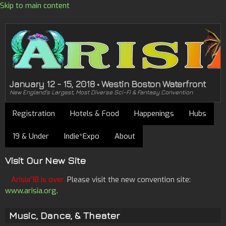
Skip to main content
January 12 - 15, 2018 • Westin Boston Waterfront
New England's Largest, Most Diverse Sci-Fi & Fantasy Convention
Registration
Hotels & Food
Happenings
Hubs
19 & Under
Indie*Expo
About
Visit Our New Site
Arisia'18 is over.
Please visit the new convention site:
www.arisia.org
.
Music, Dance, & Theater