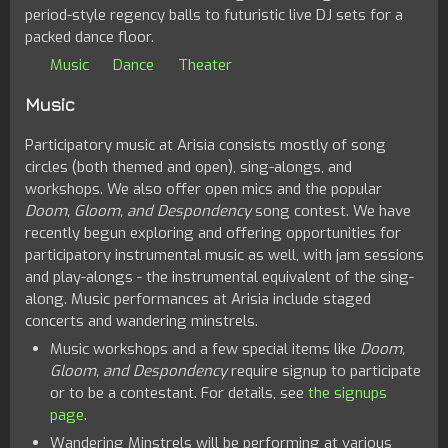
period-style regency balls to futuristic live DJ sets for a
packed dance floor.
Music
Dance
Theater
Music
Participatory music at Arisia consists mostly of song
circles (both themed and open), sing-alongs, and
workshops. We also offer open mics and the popular
Doom, Gloom, and Despondency
song contest. We have
recently begun exploring and offering opportunities for
participatory instrumental music as well, with jam sessions
and play-alongs - the instrumental equivalent of the sing-
along. Music performances at Arisia include staged
concerts and wandering minstrels.
Music workshops and a few special items like
Doom,
Gloom, and Despondency
require signup to participate
or to be a contestant. For details, see
the signups
page
.
Wandering Minstrels will be performing at various