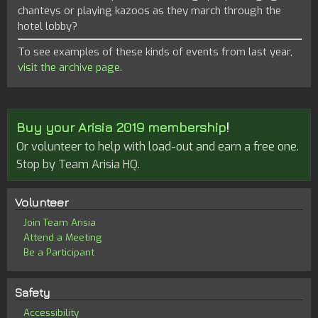
chanteys or playing kazoos as they march through the
hotel lobby?
To see examples of these kinds of events from last year,
visit the archive page
.
Buy your Arisia 2019 membership
!
Or volunteer to help with load-out and earn a free one.
Stop by Team Arisia HQ.
Volunteer
Join Team Arisia
Attend a Meeting
Be a Participant
Safety
Accessibility