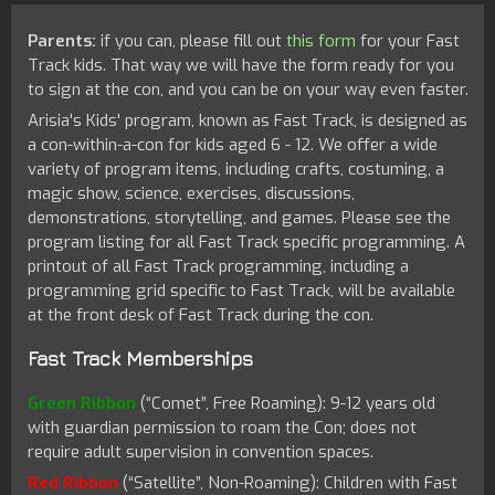
Parents:
if you can, please fill out
this form
for your Fast
Track kids. That way we will have the form ready for you
to sign at the con, and you can be on your way even faster.
Arisia's Kids' program, known as Fast Track, is designed as
a con-within-a-con for kids aged 6 - 12. We offer a wide
variety of program items, including crafts, costuming, a
magic show, science, exercises, discussions,
demonstrations, storytelling, and games. Please see the
program listing for all Fast Track specific programming. A
printout of all Fast Track programming, including a
programming grid specific to Fast Track, will be available
at the front desk of Fast Track during the con.
Fast Track Memberships
Green Ribbon
(“Comet”, Free Roaming): 9-12 years old
with guardian permission to roam the Con; does not
require adult supervision in convention spaces.
Red Ribbon
(“Satellite”, Non-Roaming): Children with Fast