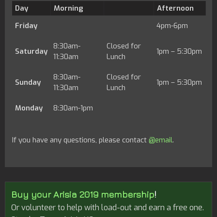
Day
Morning
Afternoon
Friday
4pm-6pm
8:30am-
Closed for
Saturday
1pm – 5:30pm
11:30am
Lunch
8:30am-
Closed for
Sunday
1pm – 5:30pm
11:30am
Lunch
Monday
8:30am-1pm
If you have any questions, please contact
@email
.
Buy your Arisia 2019 membership
!
Or volunteer to help with load-out and earn a free one.