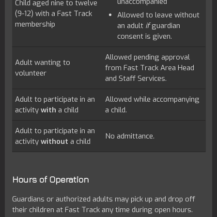
unaccompanied
Child aged nine to twelve
(9-12) with a Fast Track
Allowed to leave without
membership
an adult
if
guardian
consent is given.
Allowed pending approval
Adult wanting to
from Fast Track Area Head
volunteer
and Staff Services.
Adult to participate in an
Allowed while accompanying
activity
with
a child
a child.
Adult to participate in an
No admittance.
activity
without
a child
Hours of Operation
Guardians or authorized adults may pick up and drop off
their children at Fast Track any time during open hours.