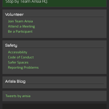
Stop by Team Arisia HQ.
Volunteer
Join Team Arisia
Attend a Meeting
Be a Participant
Safety
Accessibility
Code of Conduct
Safer Spaces
Reporting Problems
Arisia Blog
Tweets by arisia