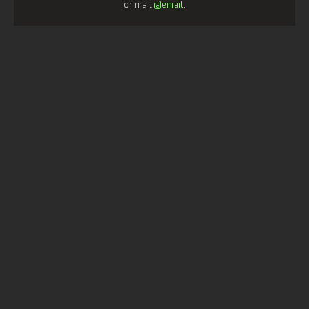
or mail
@email
.