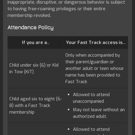
inappropriate, disruptive, or dangerous behavior is subject
to having free-roaming privileges or their entire
membership revoked.
Attendance Policy
If you are a..
Your Fast Track access is...
Only when accompanied by
their parent/guardian or
Child under six (6) or Kid
another adult or teen whose
in Tow (KiT)
name has been provided to
Fast Track
Allowed to attend
Child aged six to eight (6-
unaccompanied
8) with a Fast Track
May not leave without an
membership
authorized adult.
Allowed to attend