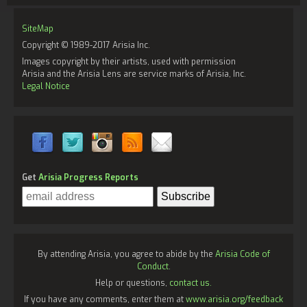
SiteMap
Copyright © 1989-2017 Arisia Inc.
Images copyright by their artists, used with permission
Arisia and the Arisia Lens are service marks of Arisia, Inc.
Legal Notice
Get
Arisia Progress Reports
By attending Arisia, you agree to abide by the
Arisia Code of
Conduct
.
Help or questions,
contact us.
If you have any comments, enter them at
www.arisia.org/feedback