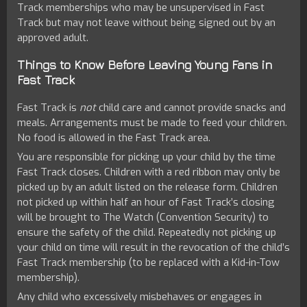
Track memberships who may be unsupervised in Fast
Track but may not leave without being signed out by an
approved adult.
Things to Know Before Leaving Young Fans in
Fast Track
Fast Track is
not
child care and cannot provide snacks and
meals. Arrangements must be made to feed your children.
No food is allowed in the Fast Track area.
You are responsible for picking up your child by the time
Fast Track closes. Children with a red ribbon may only be
picked up by an adult listed on the release form. Children
not picked up within half an hour of Fast Track’s closing
will be brought to The Watch (Convention Security) to
ensure the safety of the child. Repeatedly not picking up
your child on time will result in the revocation of the child’s
Fast Track membership (to be replaced with a Kid-in-Tow
membership).
Any child who excessively misbehaves or engages in