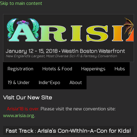
Skip to main content
January 12 - 15, 2018 • Westin Boston Waterfront
New England's Largest, Most Diverse Sci-Fi & Fantasy Convention
Registration
Hotels & Food
Happenings
Hubs
19 & Under
Indie*Expo
About
Visit Our New Site
Arisia'18 is over.
Please visit the new convention site:
www.arisia.org
.
Fast Track : Arisia’s Con-Within-A-Con for Kids!