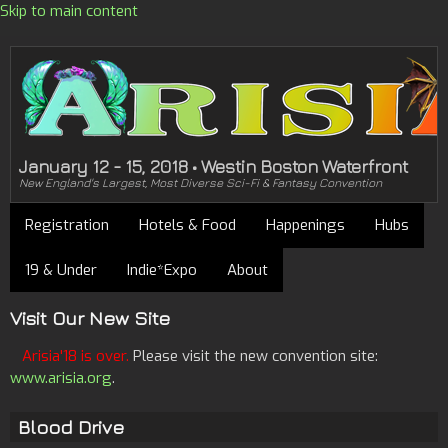
Skip to main content
January 12 - 15, 2018 • Westin Boston Waterfront
New England's Largest, Most Diverse Sci-Fi & Fantasy Convention
Registration
Hotels & Food
Happenings
Hubs
19 & Under
Indie*Expo
About
Visit Our New Site
Arisia'18 is over.
Please visit the new convention site:
www.arisia.org
.
Blood Drive