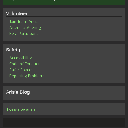
Volunteer
Join Team Arisia
Attend a Meeting
Be a Participant
Safety
Accessibility
Code of Conduct
Safer Spaces
Reporting Problems
Arisia Blog
Tweets by arisia