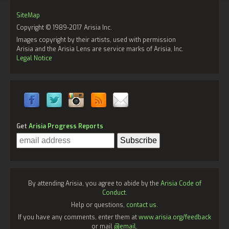
SiteMap
Copyright © 1989-2017 Arisia Inc.
Images copyright by their artists, used with permission
Arisia and the Arisia Lens are service marks of Arisia, Inc.
Legal Notice
Get
Arisia Progress Reports
By attending Arisia, you agree to abide by the
Arisia Code of
Conduct
.
Help or questions,
contact us.
If you have any comments, enter them at
www.arisia.org/feedback
or mail
@email
.