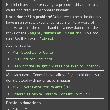
Heinlein traveled extensively to promote this important
cause and frequently donated himself.
Not a donor? No problem!
Volunteer to help the donors
have an enjoyable experience! Give a smile, a word of
thanks, or hold the other hand for a new donor. Join the
ranks of the
Naughty Nurses on LiveJournal!
You, too,
can "Pay it Forward!"
@email
Additional links:
MGH Blood Donor Center
Give Pints for Half Pints
See what the Naughty Nurses are up to on Facebook!
Massachusetts General Laws allow 16 year old donors to
donate blood with parental permission.
MGH Cover Letter for Parents (PDF)
Children's Hospital Parental Consent Form
(PDF)
Previous donations:
Arisia '17