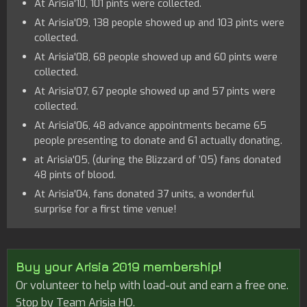
At Arisia'10, 101 pints were collected.
At Arisia'09, 138 people showed up and 103 pints were
collected.
At Arisia'08, 68 people showed up and 60 pints were
collected.
At Arisia'07, 67 people showed up and 57 pints were
collected.
At Arisia'06, 48 advance appointments became 65
people presenting to donate and 61 actually donating.
at Arisia'05, (during the Blizzard of ’05) fans donated
48 pints of blood.
At Arisia'04, fans donated 37 units, a wonderful
surprise for a first time venue!
Buy your Arisia 2019 membership
!
Or volunteer to help with load-out and earn a free one.
Stop by Team Arisia HQ.