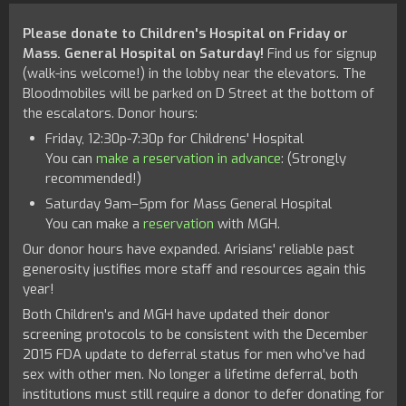
Please donate to Children's Hospital on Friday or
Mass. General Hospital on Saturday!
Find us for signup
(walk-ins welcome!) in the lobby near the elevators. The
Bloodmobiles will be parked on D Street at the bottom of
the escalators. Donor hours:
Friday, 12:30p-7:30p for Childrens' Hospital
You can
make a reservation in advance
: (Strongly
recommended!)
Saturday 9am–5pm for Mass General Hospital
You can make a
reservation
with MGH.
Our donor hours have expanded. Arisians' reliable past
generosity justifies more staff and resources again this
year!
Both Children's and MGH have updated their donor
screening protocols to be consistent with the December
2015 FDA update to deferral status for men who've had
sex with other men. No longer a lifetime deferral, both
institutions must still require a donor to defer donating for