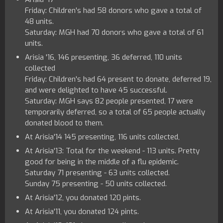
Friday: Children's had 58 donors who gave a total of
48 units.
Saturday: MGH had 70 donors who gave a total of 61
units.
Arisia '16, 146 presenting, 36 deferred, 110 units
collected
Friday: Children's had 64 present to donate, deferred 19,
and were delighted to have 45 successful.
Saturday: MGH says 82 people presented, 17 were
temporarily deferred, so a total of 65 people actually
donated blood to them.
At Arisia'14 145 presenting, 116 units collected,
At Arisia'13: Total for the weekend - 113 units. Pretty
good for being in the middle of a flu epidemic.
Saturday 71 presenting - 63 units collected.
Sunday 75 presenting - 50 units collected.
At Arisia'12, you donated 120 pints.
At Arisia'11, you donated 124 pints.