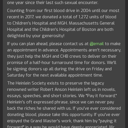
one year since their last such sexual encounter.
Counting from our first blood drive in 2004 until our most
recent in 2017, we donated a total of 1,272 units of blood
to Children's Hospital and MGH. Massachusetts General
Hospital and the Children's Hospital of Boston are both
delighted by your generosity!
If you can plan ahead, please contact us at
@email
to make
an appointment in advance. Appointments aren't necessary,
they just help the MGH and CHB crews to deliver on their
promise of a half-hour turnaround time for donors. We'll
be signing donors up all during the drive on Friday and
Saturday for the next available appointment time.
The Heinlein Society
exists to preserve the legacy
renowned writer Robert Anson Heinlein left us in novels,
essays, speeches, and short stories. We "Pay it forward,"
Heinlein's oft expressed phrase, since we can never pay
back the riches he shared with us. If you've ever considered
donating blood, please take this opportunity. If you've ever
enjoyed the Grand Master's work, thank him by "paying it
forward" in a way he would have deeply appreciated. Mr.