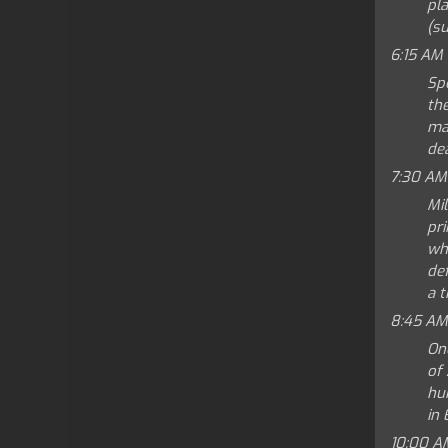
pla
(su
6:15 AM
Spe
th
mak
dea
7:30 AM
Mi
pri
wha
def
a t
8:45 AM
On
of 
hu
in 
10:00 A