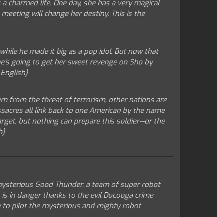
 a charmed life. One day, she has a very magical
 meeting will change her destiny. This is the
hile he made it big as a pop idol. But now that
she's going to get her sweet revenge on Sho by
 English)
em from the threat of terrorism, other nations are
sacres all link back to one American by the name
arget, but nothing can prepare this soldier—or the
h)
 mysterious Good Thunder, a team of super robot
, is in danger thanks to the evil Docooga crime
my to pilot the mysterious and mighty robot