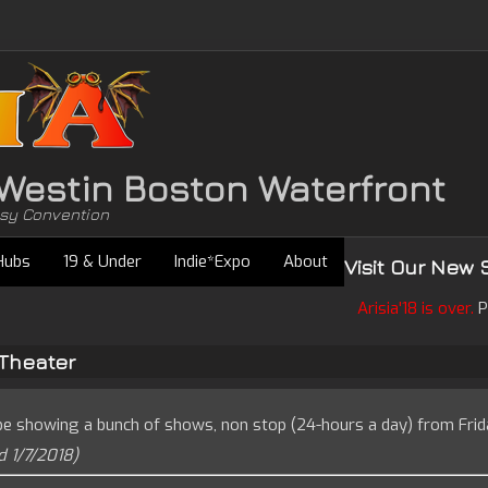
• Westin Boston Waterfront
asy Convention
Hubs
19 & Under
Indie*Expo
About
Visit Our New 
Arisia'18 is over.
P
Theater
be showing a bunch of shows, non stop (24-hours a day) from Frid
 1/7/2018)