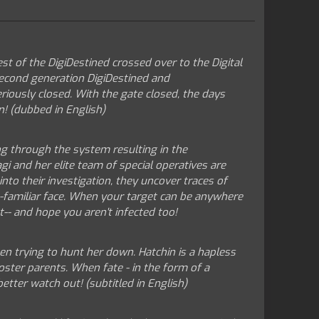
st of the DigiDestined crossed over to the Digital
 second generation DigiDestined and
iously closed. With the gate closed, the days
n! (dubbed in English)
ng through the system resulting in the
i and her elite team of special operatives are
nto their investigation, they uncover traces of
-familiar face. When your target can be anywhere
t-- and hope you aren't infected too!
en trying to hunt her down. Hatchin is a hapless
oster parents. When fate - in the form of a
tter watch out! (subtitled in English)