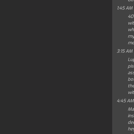
1:45 AM
40
wit
whe
mys
mem
3:15 AM
Lu
pis
ass
bo
th
wi
4:45 AM
Mas
ins
dec
he