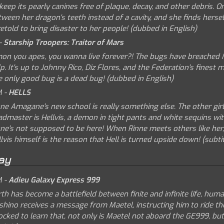
keep its pearly canines free of plaque, decay, and other debris.
ween her dragon's teeth instead of a cavity, and she finds herse
etold to bring disaster to her people! (dubbed in English)
-
Starship Troopers: Traitor of Mars
mon you apes, you wanna live forever?! The bugs have breached M
p. It's up to Johnny Rico, Diz Flores, and the Federation's finest
e only good bug is a dead bug! (dubbed in English)
M -
HELLS
ne Amagane's new school is really something else. The other girls
dmaster is Hellvis, a demon in tight pants and white sequins with 
ne's not supposed to be here! When Rinne meets others like her, l
lvis himself is the reason that Hell is turned upside down! (subtit
ay
M -
Adieu Galaxy Express 999
th has become a battlefield between finite and infinite life, hum
shino receives a message from Maetel, instructing him to ride th
cked to learn that, not only is Maetel not aboard the GE999, but 