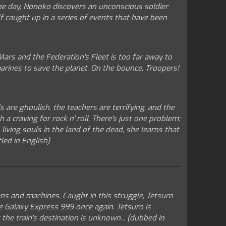
 One day, Nonoko discovers an unconscious soldier
lf caught up in a series of events that have been
ars and the Federation's Fleet is too far away to
 marines to save the planet. On the bounce, Troopers!
 are ghoulish, the teachers are terrifying, and the
a craving for rock n' roll. There's just one problem:
iving souls in the land of the dead, she learns that
led in English)
ans and machines. Caught in this struggle, Tetsuro
e Galaxy Express 999 once again. Tetsuro is
the train's destination is unknown... (dubbed in