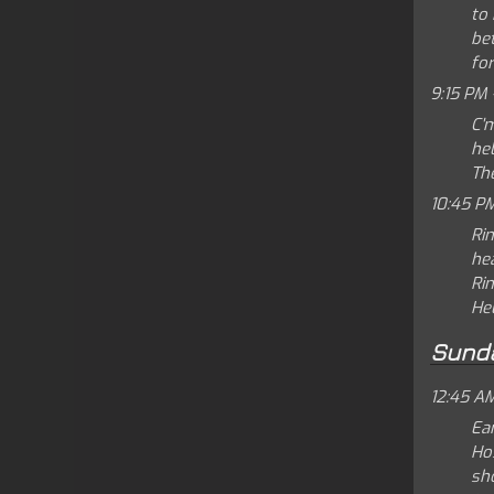
to 
bet
for
9:15 PM 
C'
hel
Th
10:45 P
Rin
hea
Rin
Hel
Sund
12:45 A
Ear
Ho
sho