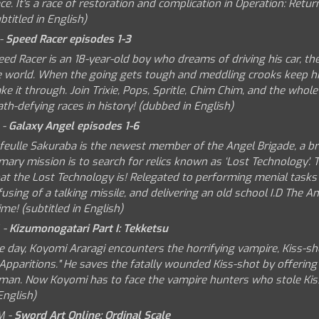
ce. It's a race of restoration and complication in Operation: Retur
btitled in English)
 -
Speed Racer episodes 1-3
ed Racer is an 18-year-old boy who dreams of driving his car, th
e world. When the going gets tough and meddling crooks keep him
e it through. Join Trixie, Pops, Spritle, Chim Chim, and the whole
th-defying races in history! (dubbed in English)
 -
Galaxy Angel episodes 1-6
lfeulle Sakuraba is the newest member of the Angel Brigade, a b
mary mission is to search for relics known as ‘Lost Technology'.
t the Lost Technology is! Relegated to performing menial tasks of
using of a talking missile, and delivering an old school I.D The An
ime! (subtitled in English)
 -
Kizumonogatari Part I: Tekketsu
e day, Koyomi Araragi encounters the horrifying vampire, Kiss-sho
Apparitions." He saves the fatally wounded Kiss-shot by offering 
man. Now Koyomi has to face the vampire hunters who stole Kiss-Sh
English)
M -
Sword Art Online: Ordinal Scale