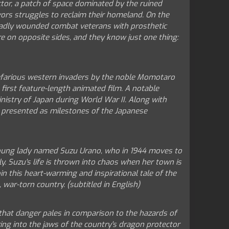
ctor, a patch of space dominated by the ruined
ors struggles to reclaim their homeland. On the
 badly wounded combat veterans with prosthetic
re on opposite sides, and they know just one thing:
nefarious western invaders by the noble Momotaro
first feature-length animated film. A notable
nistry of Japan during World War II. Along with
re presented as milestones of the Japanese
 young lady named Suzu Urano, who in 1944 moves to
y. Suzu's life is thrown into chaos when her town is
 this heart-warming and inspirational tale of the
 war-torn country. (subtitled in English)
 that danger pales in comparison to the hazards of
ing into the jaws of the country's dragon protector