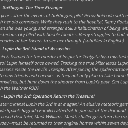
 -
GoShogun: The Time Etranger
 years after the events of GoShogun, pilot Remy Shimada suffers 
h her old comrades. While they rush to the hospital, Remy floats 
n she was young, and stranger still, a hallucination of being with
terious city filled with hostile fanatics. Remy struggles to find a
ories of her friends to see her through. (subtitled in English)
 -
Lupin the 3rd: Island of Assassins
pin is framed for the murder of Inspector Zenigata by a mysterio
tol Lupin himself once owned. Tracking the true killer leads Lupin
assins inside the Devil's Triangle. After joining the spider-tatto
th new friends and enemies as they not only plan to take home t
emselves, but hunt down the shooter from Lupin's past. Can Lup
th the Walther P38?
 -
Lupin the 3rd: Operation Return the Treasure!
ter criminal Lupin the 3rd is at it again! An elusive meteoric g
ide Spain's Sagrada Familia cathedral. In pursuit of the diamond,
eased rival thief, Mark Williams. Mark's challenge: return the tre
yday—must be returned to their original homes within seven days,