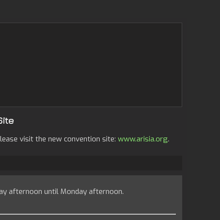
Site
lease visit the new convention site:
www.arisia.org
.
ay afternoon until Monday afternoon.