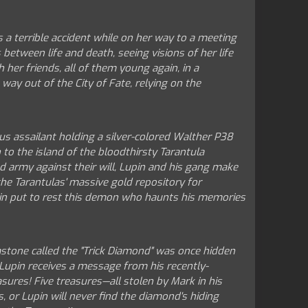
a terrible accident while on her way to a meeting
between life and death, seeing visions of her life
 her friends, all of them young again, in a
 way out of the City of Fate, relying on the
us assailant holding a silver-colored Walther P38
 to the island of the bloodthirsty Tarantula
oed army against their will, Lupin and his gang make
he Tarantulas' massive gold repository for
in put to rest this demon who haunts his memories
emstone called the "Trick Diamond" was once hidden
 Lupin receives a message from his recently-
asures! Five treasures—all stolen by Mark in his
 or Lupin will never find the diamond's hiding