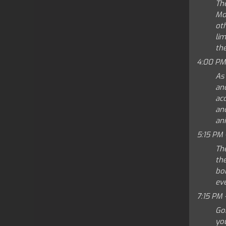
Th
Mo
ot
lim
the
4:00 PM
As
and
ac
an
ani
5:15 PM 
Th
the
bo
eve
7:15 PM 
Go
yo