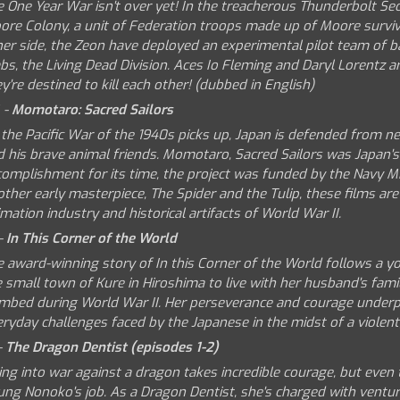
e One Year War isn't over yet! In the treacherous Thunderbolt Se
ore Colony, a unit of Federation troops made up of Moore surviv
her side, the Zeon have deployed an experimental pilot team of
bs, the Living Dead Division. Aces Io Fleming and Daryl Lorentz a
y're destined to kill each other! (dubbed in English)
 -
Momotaro: Sacred Sailors
 the Pacific War of the 1940s picks up, Japan is defended from 
 his brave animal friends. Momotaro, Sacred Sailors was Japan's 
complishment for its time, the project was funded by the Navy Mi
other early masterpiece, The Spider and the Tulip, these films a
mation industry and historical artifacts of World War II.
-
In This Corner of the World
e award-winning story of In this Corner of the World follows a
 small town of Kure in Hiroshima to live with her husband's famil
mbed during World War II. Her perseverance and courage underpin
ryday challenges faced by the Japanese in the midst of a violent,
-
The Dragon Dentist (episodes 1-2)
ing into war against a dragon takes incredible courage, but even
ung Nonoko's job. As a Dragon Dentist, she's charged with ventur