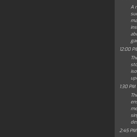
A 
su
max
ins
abo
gam
12:00 P
The
st
iso
up
1:30 PM
The
en
mea
sin
des
2:45 PM