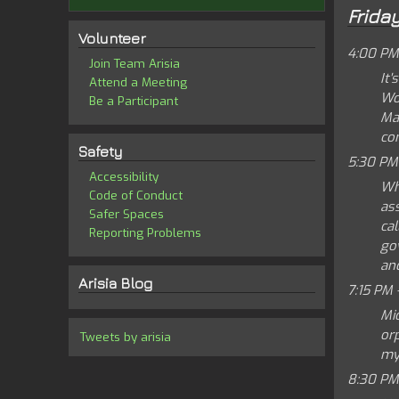
Frida
Volunteer
4:00 PM
Join Team Arisia
It'
Attend a Meeting
Wor
Be a Participant
Ma
con
Safety
5:30 PM
Accessibility
Wh
Code of Conduct
as
Safer Spaces
cal
Reporting Problems
go
and
Arisia Blog
7:15 PM 
Mic
or
Tweets by arisia
my
8:30 PM