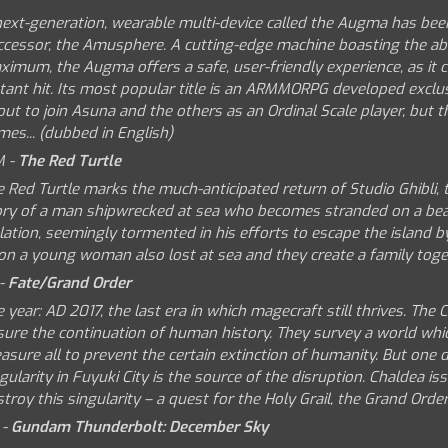
next-generation, wearable multi-device called the Augma has bee
ccessor, the Amusphere. A cutting-edge machine boasting the abi
imum, the Augma offers a safe, user-friendly experience, as it c
tant hit. Its most popular title is an ARMMORPG developed exclusi
ut to join Asuna and the others as an Ordinal Scale player, but the
es... (dubbed in English)
M -
The Red Turtle
 Red Turtle marks the much-anticipated return of Studio Ghibli, t
ory of a man shipwrecked at sea who becomes stranded on a beauti
lation, seemingly tormented in his efforts to escape the island b
on a young woman also lost at sea and they create a family toge
 -
Fate/Grand Order
 year: AD 2017, the last era in which magecraft still thrives. Th
sure the continuation of human history. They survey a world whi
sure all to prevent the certain extinction of humanity. But one 
gularity in Fuyuki City is the source of the disruption. Chaldea is
troy this singularity – a quest for the Holy Grail, the Grand Orde
 -
Gundam Thunderbolt: December Sky