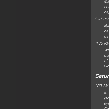
Ma
enc
beg
9:45 PM
Ky
he'
be
11:00 PM
Wh
pl
of 
wo
Satu
1:00 AM
In
joc
syn
Go