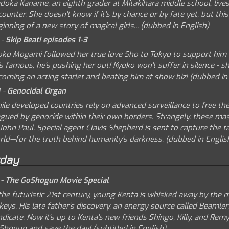
doka Kaname, an eighth grader at Mitakihara middle school, lives
ounter. She doesn't know if it's by chance or by fate yet, but this
inning of a new story of magical girls... (dubbed in English)
 -
Skip Beat! episodes 1-3
oko Mogami followed her true love Sho to Tokyo to support him w
s famous, he's pushing her out! Kyoko won't suffer in silence - 
coming an acting starlet and beating him at show biz! (dubbed in
 -
Genocidal Organ
ile developed countries rely on advanced surveillance to free th
agued by genocide within their own borders. Strangely, these mas
John Paul. Special agent Clavis Shepherd is sent to capture the t
rld—for the truth behind humanity's darkness. (dubbed in Englis
rday
 -
The GoShogun Movie Special
 the futuristic 21st century, young Kenta is whisked away by the
keys. His late father's discovery, an energy source called Beamler
dicate. Now it's up to Kenta's new friends Shingo, Killy, and Re
Shogun and save the day! (subtitled in English)