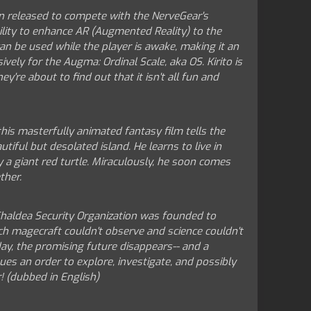
n released to compete with the NerveGear's
lity to enhance AR (Augmented Reality) to the
an be used while the player is awake, making it an
vely for the Augma: Ordinal Scale, aka OS. Kirito is
y're about to find out that it isn't all fun and
his masterfully animated fantasy film tells the
ful but desolated island. He learns to live in
y a giant red turtle. Miraculously, he soon comes
ther.
e Chaldea Security Organization was founded to
ch magecraft couldn't observe and science couldn't
day, the promising future disappears-- and a
sues an order to explore, investigate, and possibly
r! (dubbed in English)