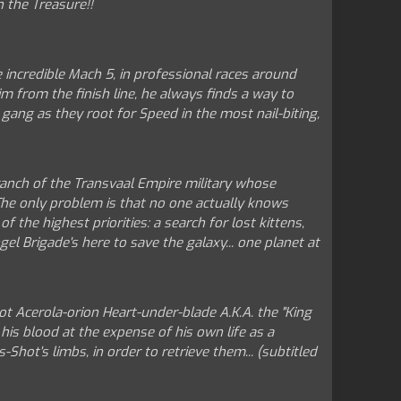
n the Treasure!!
e incredible Mach 5, in professional races around
 from the finish line, he always finds a way to
 gang as they root for Speed in the most nail-biting,
ranch of the Transvaal Empire military whose
 The only problem is that no one actually knows
 the highest priorities: a search for lost kittens,
gel Brigade's here to save the galaxy... one planet at
t Acerola-orion Heart-under-blade A.K.A. the "King
his blood at the expense of his own life as a
ot's limbs, in order to retrieve them... (subtitled