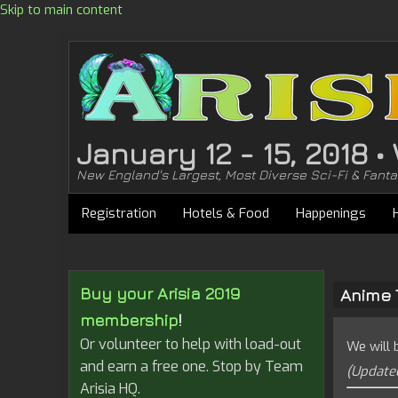
Skip to main content
January 12 - 15, 2018 
New England's Largest, Most Diverse Sci-Fi & Fant
Registration
Hotels & Food
Happenings
Buy your Arisia 2019
Anime 
membership
!
Or volunteer to help with load-out
We will 
and earn a free one. Stop by Team
(Updated
Arisia HQ.