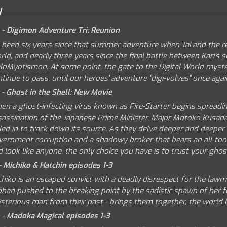
y
 -
Digimon Adventure Tri: Reunion
s been six years since that summer adventure when Tai and the re
ld, and nearly three years since the final battle between Kari's
loMyotismon. At some point, the gate to the Digital World myster
tinue to pass, until our heroes' adventure "digi-volves" once agai
 -
Ghost in the Shell: New Movie
en a ghost-infecting virus known as Fire-Starter begins spreadi
sassination of the Japanese Prime Minister, Major Motoko Kusanag
led in to track down its source. As they delve deeper and deeper i
vernment corruption and a shadowy broker that bears an all-too
 look like anyone, the only choice you have is to trust your ghos
-
Michiko & Hatchin episodes 1-3
hiko is an escaped convict with a deadly disrespect for the lawm
phan pushed to the breaking point by the sadistic spawn of her f
sterious man from their past - brings them together, the world be
 -
Madoka Magical episodes 1-3