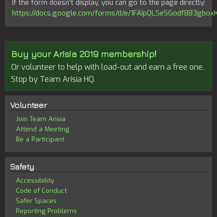
If the form doesn't display, you can go to the page directly:
https://docs.google.com/forms/d/e/1FAIpQLSeSGodf883g
Buy your Arisia 2019 membership
!
Or volunteer to help with load-out and earn a free one.
Stop by Team Arisia HQ.
Volunteer
Join Team Arisia
Attend a Meeting
Be a Participant
Safety
Accessibility
Code of Conduct
Safer Spaces
Reporting Problems