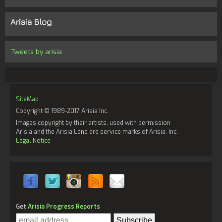
Arisia Blog
Tweets by arisia
SiteMap
Copyright © 1989-2017 Arisia Inc.
Images copyright by their artists, used with permission
Arisia and the Arisia Lens are service marks of Arisia, Inc.
Legal Notice
Get
Arisia Progress Reports