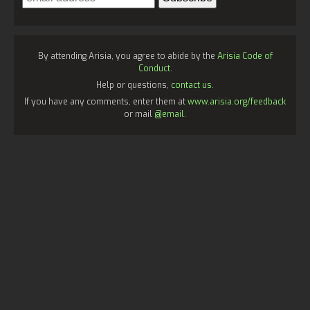
By attending Arisia, you agree to abide by the
Arisia Code of
Conduct
.
Help or questions,
contact us.
If you have any comments, enter them at
www.arisia.org/feedback
or mail
@email
.