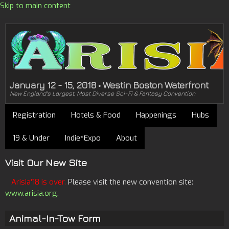
Skip to main content
January 12 - 15, 2018 • Westin Boston Waterfront
New England's Largest, Most Diverse Sci-Fi & Fantasy Convention
Registration
Hotels & Food
Happenings
Hubs
19 & Under
Indie*Expo
About
Visit Our New Site
Arisia'18 is over.
Please visit the new convention site:
www.arisia.org
.
Animal-In-Tow Form